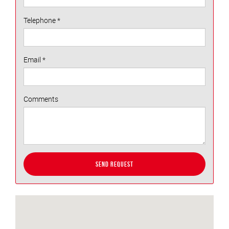
Telephone
*
Email
*
Comments
Send Request