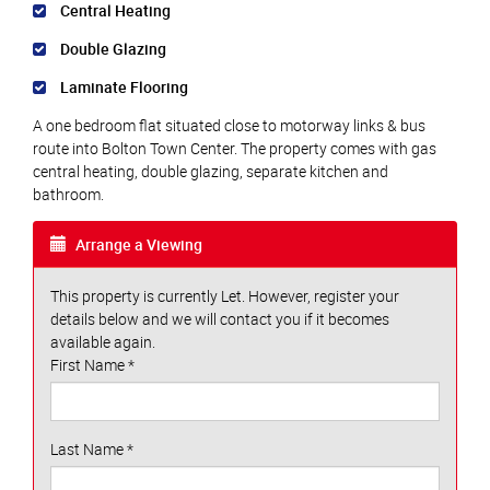
Central Heating
Double Glazing
Laminate Flooring
A one bedroom flat situated close to motorway links & bus
route into Bolton Town Center. The property comes with gas
central heating, double glazing, separate kitchen and
bathroom.
Arrange a Viewing
This property is currently Let. However, register your
details below and we will contact you if it becomes
available again.
First Name
*
Last Name
*