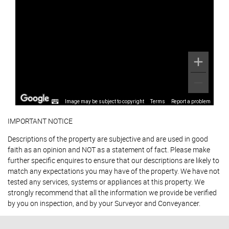
Image may be subject to copyright
Terms
Report a problem
IMPORTANT NOTICE
Descriptions of the property are subjective and are used in good
faith as an opinion and NOT as a statement of fact. Please make
further specific enquires to ensure that our descriptions are likely to
match any expectations you may have of the property. We have not
tested any services, systems or appliances at this property. We
strongly recommend that all the information we provide be verified
by you on inspection, and by your Surveyor and Conveyancer.