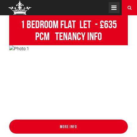
1 Bedroom Flat
Let
-
£635
pcm
Tenancy Info
More Info