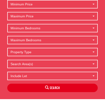
Minimum Price
Maximum Price
Minimum Bedrooms
Maximum Bedrooms
Property Type
Search Area(s)
Include Let
Search