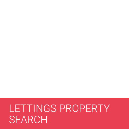
LETTINGS PROPERTY
SEARCH