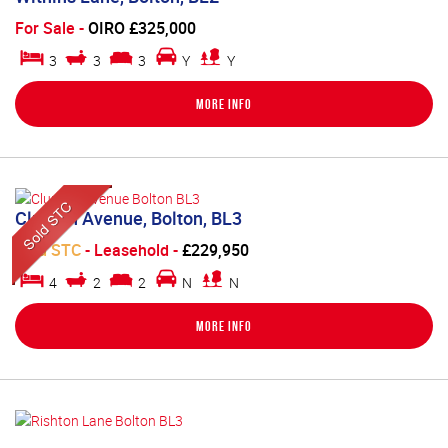
For Sale
-
OIRO £325,000
3
3
3
Y
Y
More Info
Clunton Avenue, Bolton, BL3
Sold STC
- Leasehold -
£229,950
4
2
2
N
N
More Info