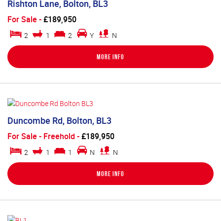
Rishton Lane, Bolton, BL3
For Sale
-
£189,950
2
1
2
Y
N
More Info
Duncombe Rd, Bolton, BL3
For Sale
- Freehold -
£189,950
2
1
1
N
N
More Info