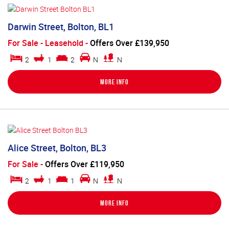
Darwin Street, Bolton, BL1
For Sale
- Leasehold -
Offers Over £139,950
2
1
2
N
N
More Info
Alice Street, Bolton, BL3
For Sale
-
Offers Over £119,950
2
1
1
N
N
More Info