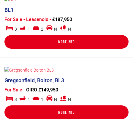
BL1
For Sale
- Leasehold -
£187,950
3
1
2
N
N
More Info
Gregsonfield, Bolton, BL3
For Sale
-
OIRO £149,950
3
1
1
N
N
More Info