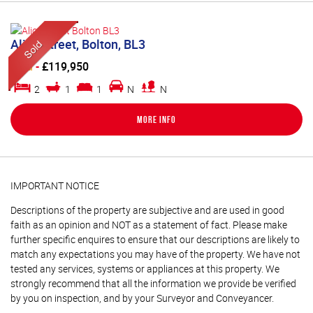
Alice Street, Bolton, BL3
Sold
-
£119,950
2
1
1
N
N
More Info
IMPORTANT NOTICE
Descriptions of the property are subjective and are used in good
faith as an opinion and NOT as a statement of fact. Please make
further specific enquires to ensure that our descriptions are likely to
match any expectations you may have of the property. We have not
tested any services, systems or appliances at this property. We
strongly recommend that all the information we provide be verified
by you on inspection, and by your Surveyor and Conveyancer.