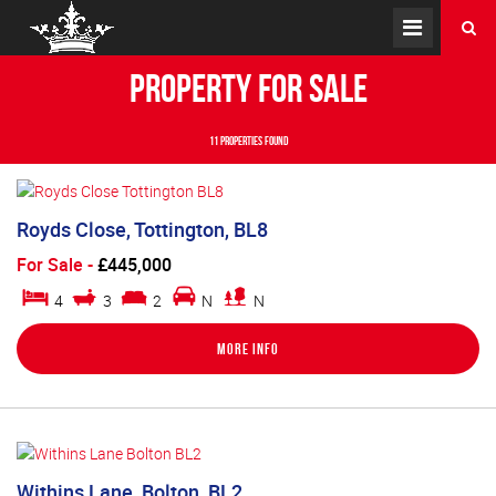
Property for Sale
11 properties found
Royds Close, Tottington, BL8
For Sale
-
£445,000
4
3
2
N
N
More Info
Withins Lane, Bolton, BL2