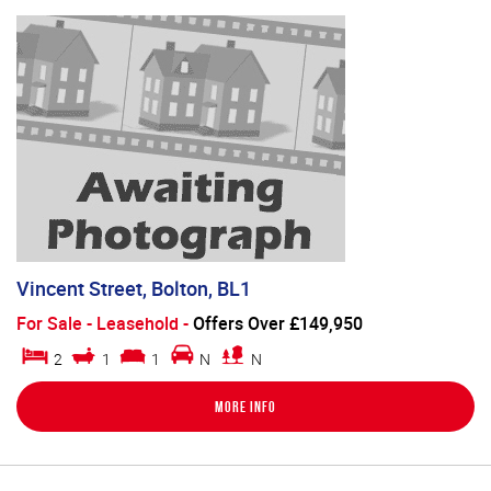
Vincent Street, Bolton, BL1
For Sale
- Leasehold -
Offers Over £149,950
2
1
1
N
N
More Info